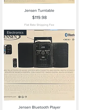
Jensen Turntable
Price
$119.98
Flat Rate Shipping Fee
Electronics
Jensen Bluetooth Player