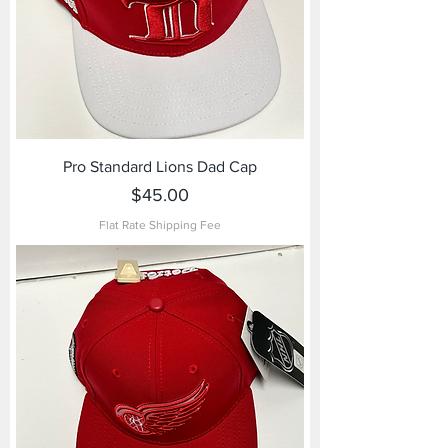
Pro Standard Lions Dad Cap
Price
$45.00
Flat Rate Shipping Fee