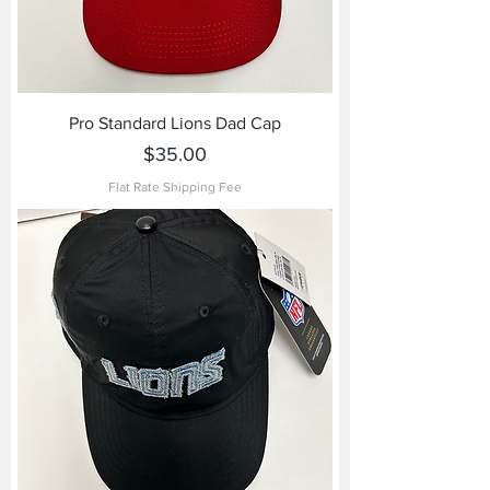
Pro Standard Lions Dad Cap
Price
$35.00
Flat Rate Shipping Fee