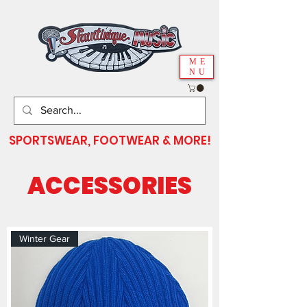
ME
NU
SPORTSWEAR, FOOTWEAR & MORE!
ACCESSORIES
Winter Gear