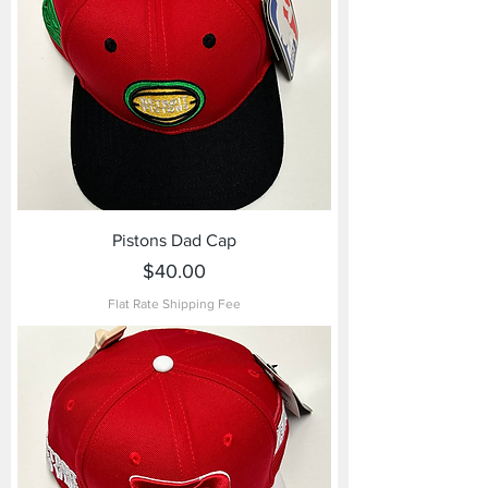
Pistons Dad Cap
Price
$40.00
Flat Rate Shipping Fee