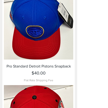
Pro Standard Detroit Pistons Snapback
Price
$40.00
Flat Rate Shipping Fee