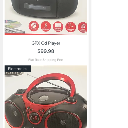
GPX Cd Player
Price
$99.98
Flat Rate Shipping Fee
Electronics