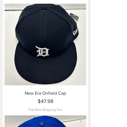
New Era Onfield Cap
Price
$47.98
Flat Rate Shipping Fee