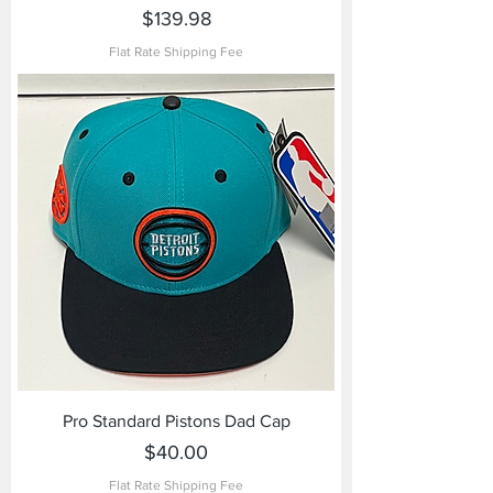
Price
$139.98
Flat Rate Shipping Fee
Pro Standard Pistons Dad Cap
Price
$40.00
Flat Rate Shipping Fee