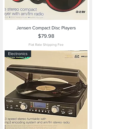
Jensen Compact Disc Players
Price
$79.98
Flat Rate Shipping Fee
Electronics