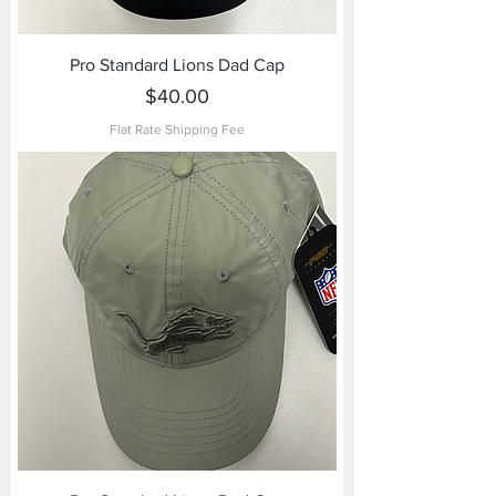
Pro Standard Lions Dad Cap
Price
$40.00
Flat Rate Shipping Fee