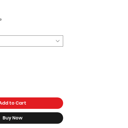
ce
e
Add to Cart
Buy Now