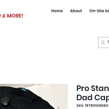
Home
About
On-Site S
 & MORE!
Pro Sta
Dad Ca
SKU: 197811109050