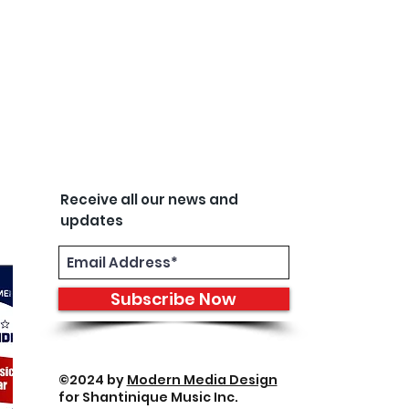
Receive all our news and
updates
Subscribe Now
©2024 by
Modern Media Design
for Shantinique Music Inc.