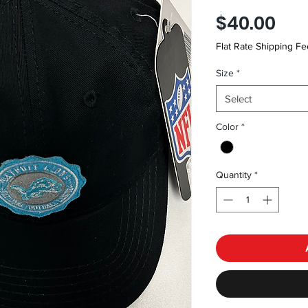
Pri
$40.00
Flat Rate Shipping Fe
Size
*
Select
Color
*
Quantity
*