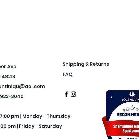
Shipping & Returns
per Ave
FAQ
I 48213
antiniqu@aol.com
3-923-3040
- 7:00 pm | Monday - Thursday
:00 pm | Friday - Saturday