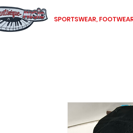
SPORTSWEAR, FOOTWEAR