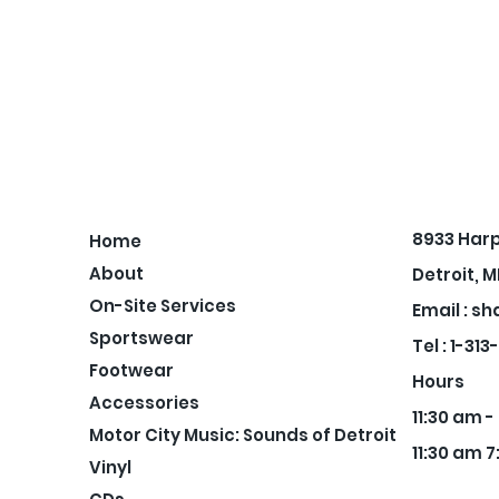
8933 Har
Home
About
Detroit, M
On-Site Services
Email :
sh
Sportswear
Tel : 1-31
Footwear
Hours
Accessories
11:30 am 
Motor City Music: Sounds of Detroit
11:30 am 7
Vinyl