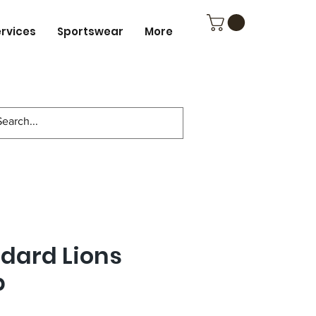
ervices
Sportswear
More
ndard Lions
p