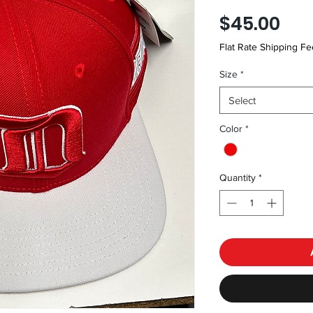
Pri
$45.00
Flat Rate Shipping Fe
Size
*
Select
Color
*
Quantity
*