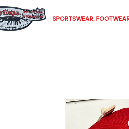
SPORTSWEAR, FOOTWEAR