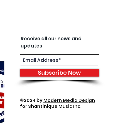
Receive all our news and
updates
Subscribe Now
©2024 by
Modern Media Design
for Shantinique Music Inc.