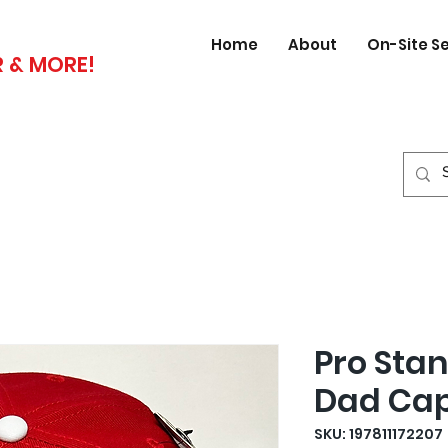
Home
About
On-Site S
 & MORE!
Pro Sta
Dad Ca
SKU: 197811172207