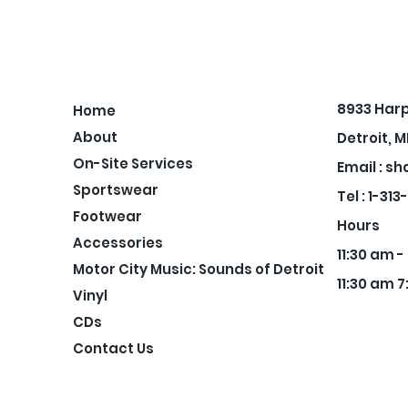
8933 Har
Home
About
Detroit, M
On-Site Services
Email :
sh
Sportswear
Tel : 1-31
Footwear
Hours
Accessories
11:30 am 
Motor City Music: Sounds of Detroit
11:30 am 7
Vinyl
CDs
Contact Us