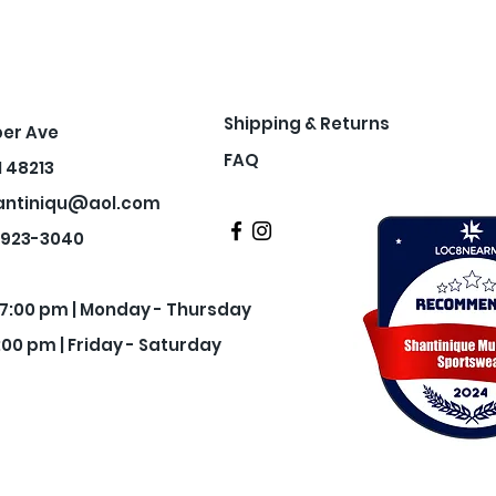
Shipping & Returns
per Ave
FAQ
I 48213
antiniqu@aol.com
3-923-3040
- 7:00 pm | Monday - Thursday
:00 pm | Friday - Saturday