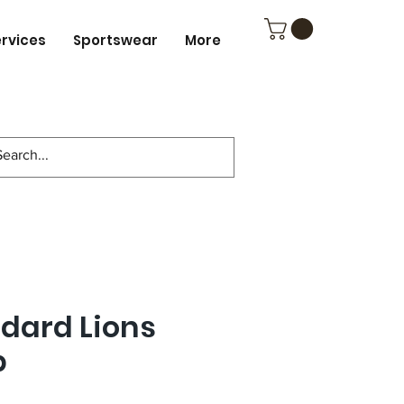
ervices
Sportswear
More
ndard Lions
p