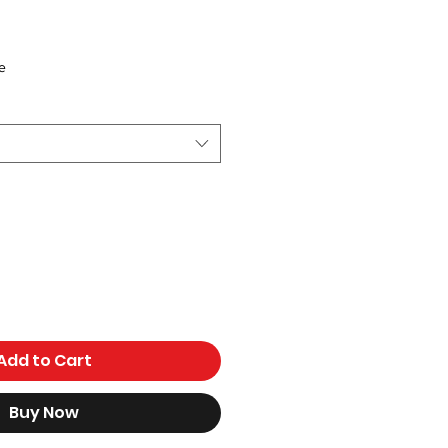
ce
e
Add to Cart
Buy Now