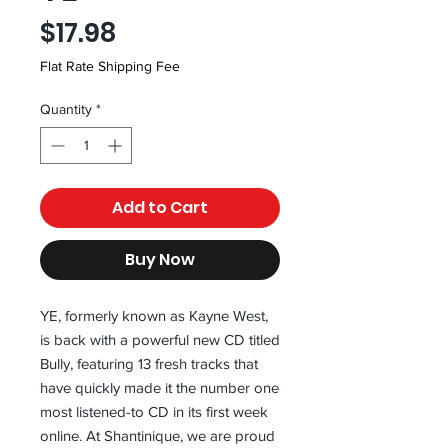
Price
$17.98
Flat Rate Shipping Fee
Quantity
*
Add to Cart
Buy Now
YE, formerly known as Kayne West, 
is back with a powerful new CD titled 
Bully, featuring 13 fresh tracks that 
have quickly made it the number one 
most listened-to CD in its first week 
online. At Shantinique, we are proud 