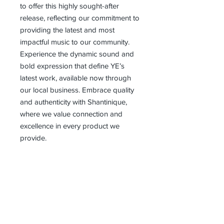
to offer this highly sought-after 
release, reflecting our commitment to 
providing the latest and most 
impactful music to our community. 
Experience the dynamic sound and 
bold expression that define YE’s 
latest work, available now through 
our local business. Embrace quality 
and authenticity with Shantinique, 
where we value connection and 
excellence in every product we 
provide.