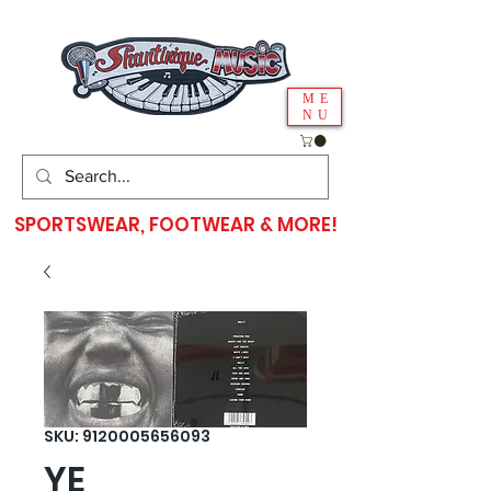
ME
NU
SPORTSWEAR, FOOTWEAR & MORE!
SKU: 9120005656093
YE