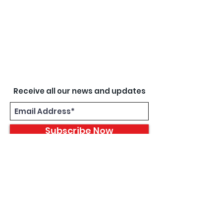
Receive all our news and updates
Subscribe Now
8933 Harper Ave
Detroit, MI 48213