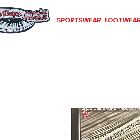
SPORTSWEAR, FOOTWEAR