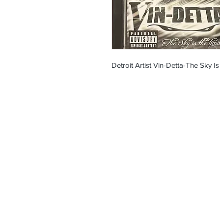
Detroit Artist Vin-Detta-The Sky Is