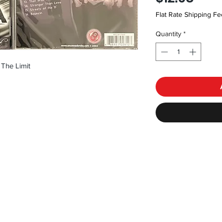
Flat Rate Shipping Fe
Quantity
*
 The Limit