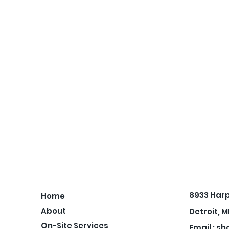
8933 Har
Home
About
Detroit, M
On-Site Services
Email :
sh