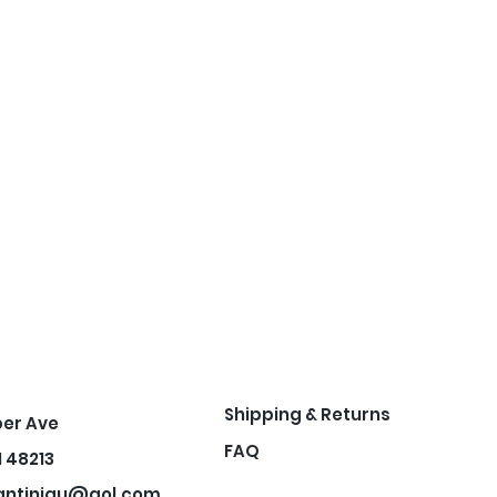
Shipping & Returns
per Ave
FAQ
I 48213
antiniqu@aol.com