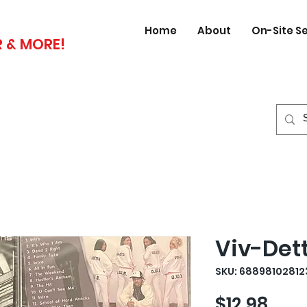
Home
About
On-Site S
 & MORE!
Viv-Det
SKU: 68898102812
Pric
$12.98