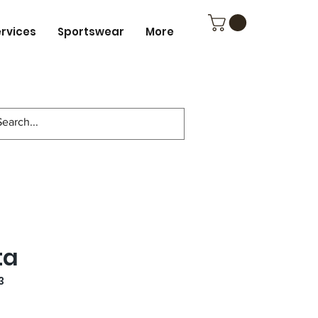
ervices
Sportswear
More
ta
3
e