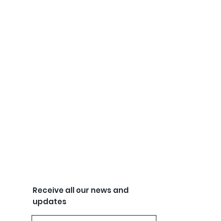
Receive all our news and
updates