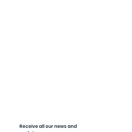
Receive all our news and