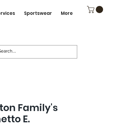
ervices
Sportswear
More
ton Family's
tto E.
4