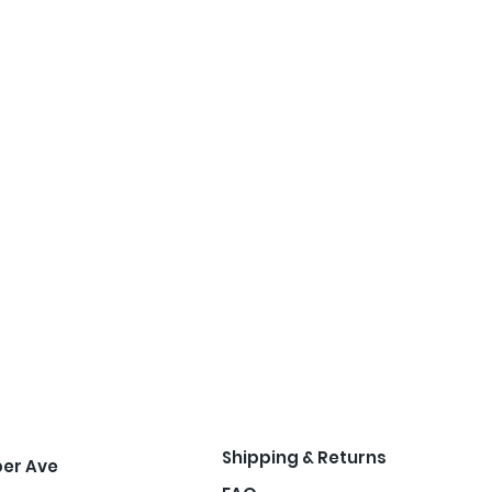
Shipping & Returns
per Ave