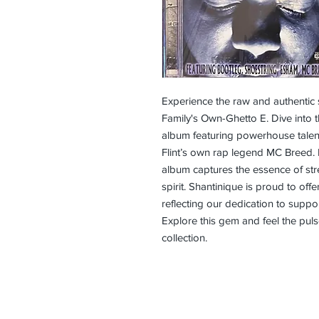
Experience the raw and authentic
Family's Own-Ghetto E. Dive into th
album featuring powerhouse talent
Flint’s own rap legend MC Breed. 
album captures the essence of stree
spirit. Shantinique is proud to offe
reflecting our dedication to support
Explore this gem and feel the pulse
collection.