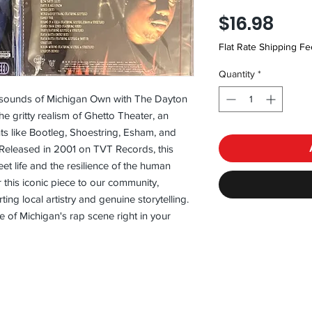
Pric
$16.98
Flat Rate Shipping Fe
Quantity
*
 sounds of Michigan Own with The Dayton 
e gritty realism of Ghetto Theater, an 
s like Bootleg, Shoestring, Esham, and 
Released in 2001 on TVT Records, this 
t life and the resilience of the human 
r this iconic piece to our community, 
ing local artistry and genuine storytelling. 
 of Michigan's rap scene right in your 