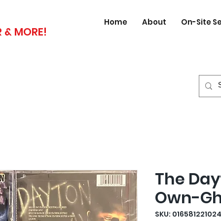
Home
About
On-Site S
 & MORE!
The Day
Own-Ghe
SKU: 01658122102