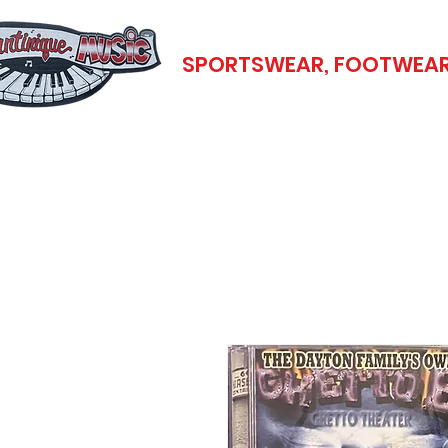
SPORTSWEAR, FOOTWEAR