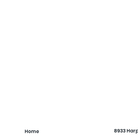
8933 Har
Home