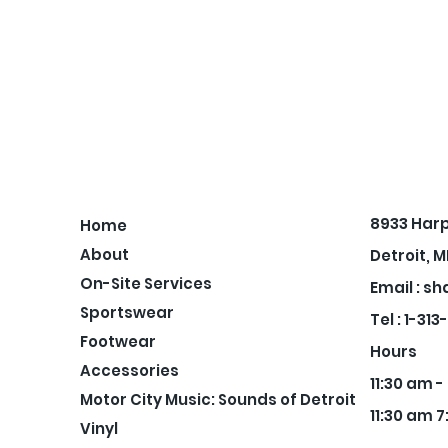
8933 Har
Home
About
Detroit, M
On-Site Services
Email :
sh
Sportswear
Tel : 1-31
Footwear
Hours
Accessories
11:30 am 
Motor City Music: Sounds of Detroit
11:30 am 7
Vinyl