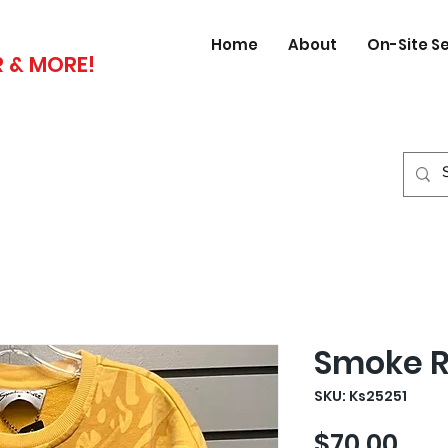
Home
About
On-Site S
 & MORE!
Smoke R
SKU: Ks25251
Pri
$70.00