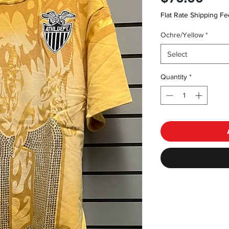
Flat Rate Shipping Fe
Ochre/Yellow
*
Select
Quantity
*