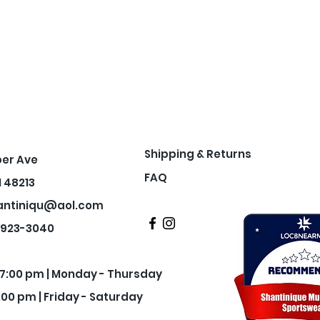
Shipping & Returns
per Ave
FAQ
I 48213
antiniqu@aol.com
3-923-3040
- 7:00 pm | Monday - Thursday
:00 pm | Friday - Saturday