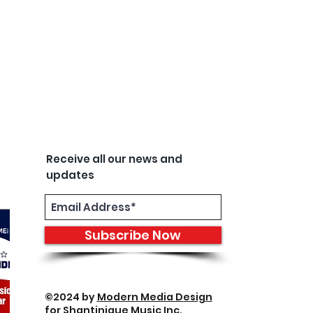
Receive all our news and
updates
Subscribe Now
©2024 by
Modern Media Design
for Shantinique Music Inc.