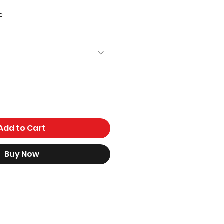
e
Add to Cart
Buy Now