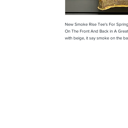
New Smoke Rise Tee's For Sprin
On The Front And Back in A Great
with beige, it say smoke on the ba