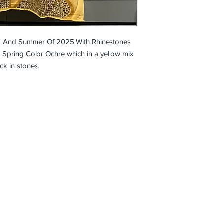
g And Summer Of 2025 With Rhinestones
 Spring Color Ochre which in a yellow mix
ck in stones.