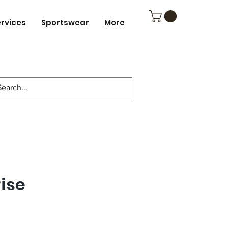
ervices
Sportswear
More
ise
ce