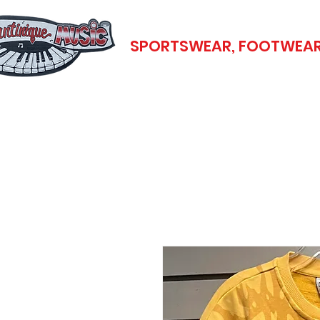
SPORTSWEAR, FOOTWEAR