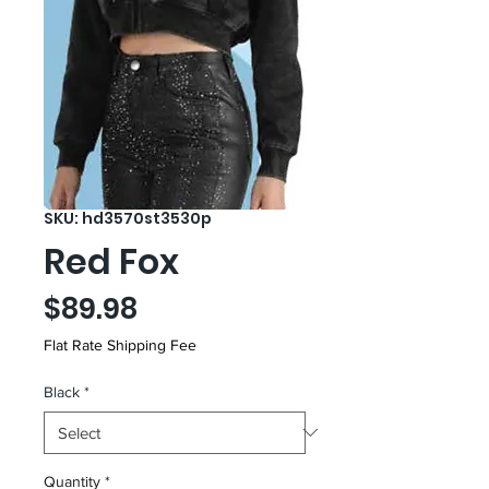
SKU: hd3570st3530p
Red Fox
Price
$89.98
Flat Rate Shipping Fee
Black
*
Quantity
*