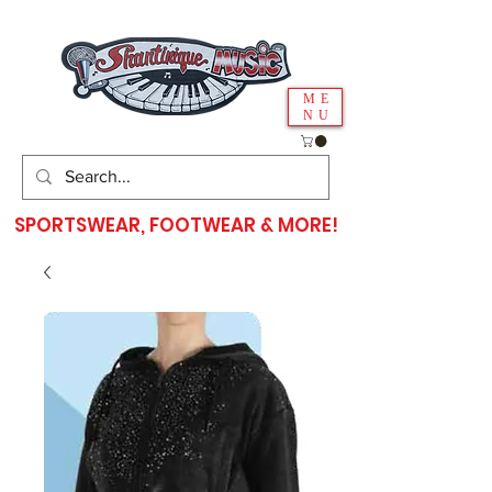
ME
NU
SPORTSWEAR, FOOTWEAR & MORE!