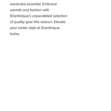
wardrobe essential. Embrace 
warmth and fashion with 
Shantinique's unparalleled selection 
of quality gear this season. Elevate 
your winter style at Shantinique 
today.