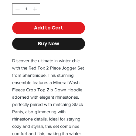
Add to Cart
Buy Now
Discover the ultimate in winter chic 
with the Red Fox 2 Piece Jogger Set 
from Shantinique. This stunning 
ensemble features a Mineral Wash 
Fleece Crop Top Zip Down Hoodie 
adorned with elegant rhinestones, 
perfectly paired with matching Stack 
Pants, also glimmering with 
rhinestone details. Ideal for staying 
cozy and stylish, this set combines 
comfort and flair, making it a winter 