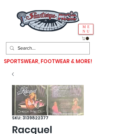
ME
NU
SPORTSWEAR, FOOTWEAR & MORE!
SKU: 3139822377
Racquel