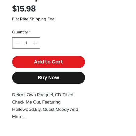
Price
$15.98
Flat Rate Shipping Fee
Quantity
*
Add to Cart
Buy Now
Detroit Own Racquel, CD Titled
Check Me Out, Featuring
Hollewood,Ely, Quest Mcody And
More...