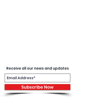
Receive all our news and updates
Subscribe Now