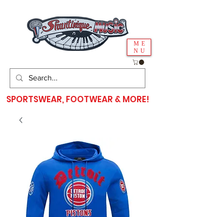
ME
NU
SPORTSWEAR, FOOTWEAR & MORE!