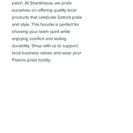
patch. At Shantinique, we pride 
ourselves on offering quality local 
products that celebrate Detroit pride 
and style. This hoodie is perfect for 
showing your team spirit while 
enjoying comfort and lasting 
durability. Shop with us to support 
local business values and wear your 
Pistons pride boldly.