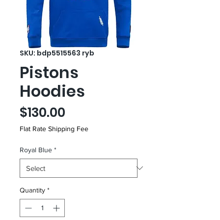
SKU: bdp5515563 ryb
Pistons
Hoodies
Price
$130.00
Flat Rate Shipping Fee
Royal Blue
*
Quantity
*