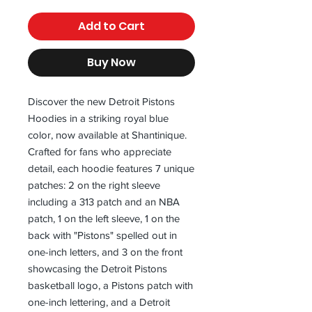
Add to Cart
Buy Now
Discover the new Detroit Pistons 
Hoodies in a striking royal blue 
color, now available at Shantinique. 
Crafted for fans who appreciate 
detail, each hoodie features 7 unique 
patches: 2 on the right sleeve 
including a 313 patch and an NBA 
patch, 1 on the left sleeve, 1 on the 
back with "Pistons" spelled out in 
one-inch letters, and 3 on the front 
showcasing the Detroit Pistons 
basketball logo, a Pistons patch with 
one-inch lettering, and a Detroit 