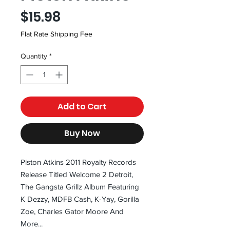
Price
$15.98
Flat Rate Shipping Fee
Quantity
*
Add to Cart
Buy Now
Piston Atkins 2011 Royalty Records
Release Titled Welcome 2 Detroit,
The Gangsta Grillz Album Featuring
K Dezzy, MDFB Cash, K-Yay, Gorilla
Zoe, Charles Gator Moore And
More...