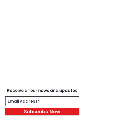
Receive all our news and updates
Subscribe Now