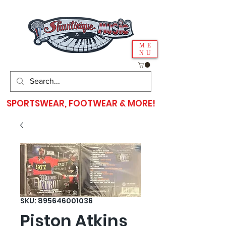
ME
NU
SPORTSWEAR, FOOTWEAR & MORE!
SKU: 895646001036
Piston Atkins