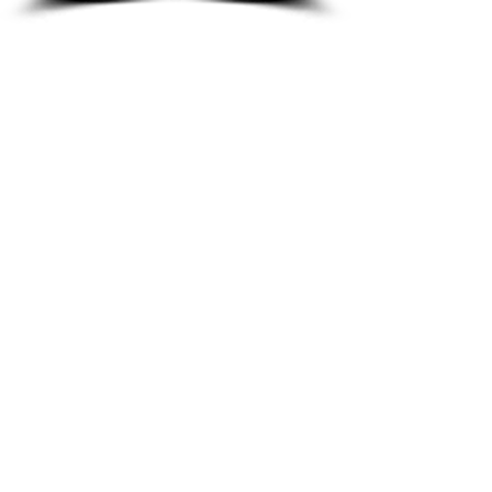
8933 Harper Ave
Detroit, MI 48213
Email :
shantiniqu@aol.com
Tel :
1-313-923-3040
Hours
11:30 am - 7:00 pm | Monday -
Thursday
11:30 am 7:00 pm | Friday - Saturday
Shipping & Returns
FAQ