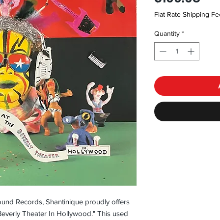
Flat Rate Shipping Fe
Quantity
*
und Records, Shantinique proudly offers 
 Beverly Theater In Hollywood." This used 