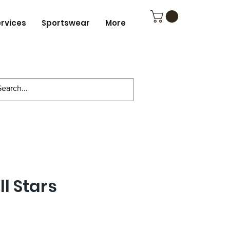
ervices
Sportswear
More
ll Stars
ce