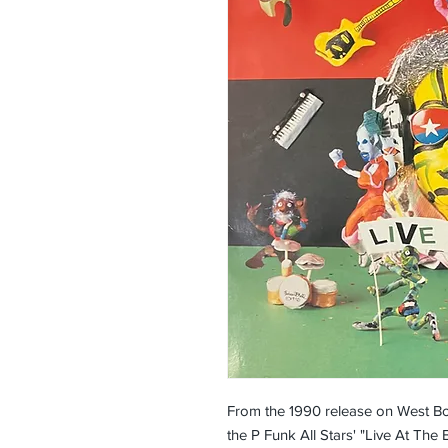
From the 1990 release on West Bo
the P Funk All Stars' "Live At The