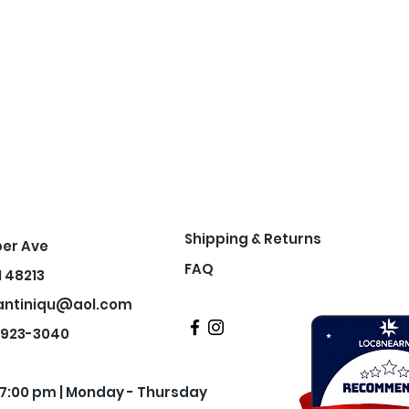
Shipping & Returns
per Ave
FAQ
I 48213
antiniqu@aol.com
3-923-3040
- 7:00 pm | Monday - Thursday