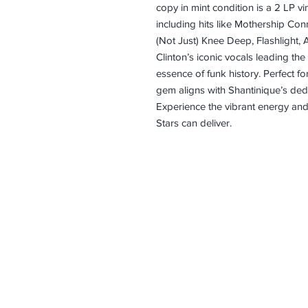
copy in mint condition is a 2 LP viny
including hits like Mothership Con
(Not Just) Knee Deep, Flashlight,
Clinton’s iconic vocals leading the
essence of funk history. Perfect for
gem aligns with Shantinique’s dedic
Experience the vibrant energy and 
Stars can deliver.