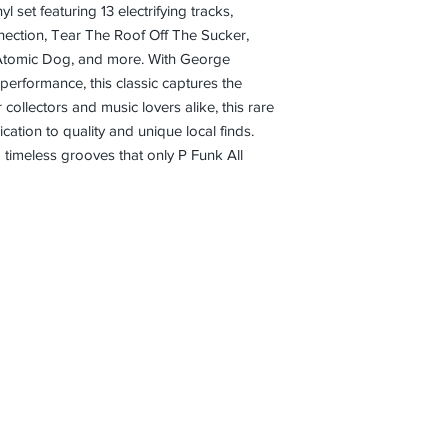
l set featuring 13 electrifying tracks, 
nection, Tear The Roof Off The Sucker, 
 Atomic Dog, and more. With George 
 performance, this classic captures the 
 collectors and music lovers alike, this rare 
ation to quality and unique local finds. 
timeless grooves that only P Funk All 