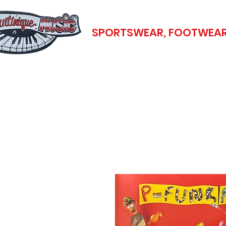
SPORTSWEAR, FOOTWEAR