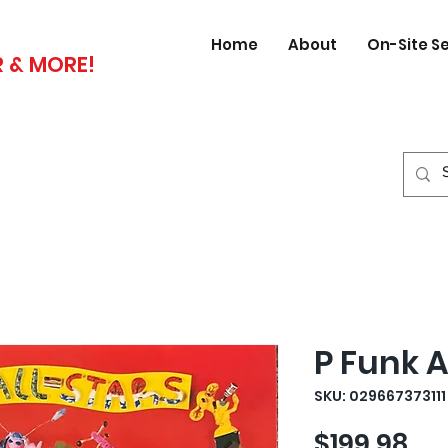
Home
About
On-Site S
 & MORE!
P Funk A
SKU: 029667373111
Pri
$199.98