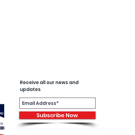
Receive all our news and
updates
Subscribe Now