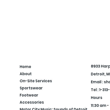
8933 Har
Home
About
Detroit, M
On-Site Services
Email :
sh
Sportswear
Tel : 1-31
Footwear
Hours
Accessories
11:30 am 
Motor City Music: Sounds of Detroit