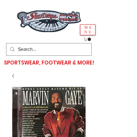
ME
NU
SPORTSWEAR, FOOTWEAR & MORE!