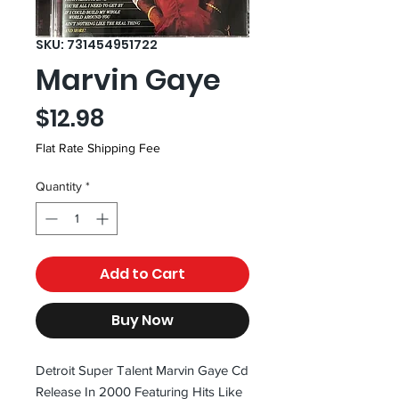
SKU: 731454951722
Marvin Gaye
Price
$12.98
Flat Rate Shipping Fee
Quantity
*
Add to Cart
Buy Now
Detroit Super Talent Marvin Gaye Cd
Release In 2000 Featuring Hits Like