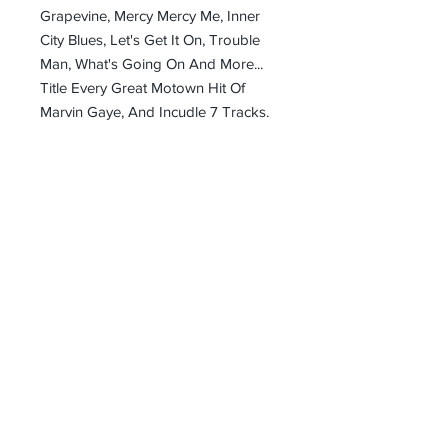
Grapevine, Mercy Mercy Me, Inner
City Blues, Let's Get It On, Trouble
Man, What's Going On And More...
Title Every Great Motown Hit Of
Marvin Gaye, And Incudle 7 Tracks.