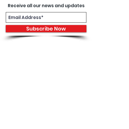
Receive all our news and updates
Subscribe Now
8933 Harper Ave
Detroit, MI 48213
Email :
shantiniqu@aol.com
Tel :
1-313-923-3040
Hours
11:30 am - 7:00 pm | Monday -
Thursday
11:30 am 7:00 pm | Friday - Saturday
Shipping & Returns