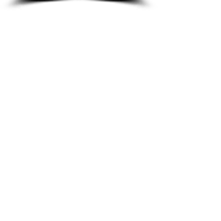
8933 Harper Ave
Detroit, MI 48213
Email :
shantiniqu@aol.com
Tel :
1-313-923-3040
Hours
11:30 am - 7:00 pm | Monday -
Thursday
11:30 am 7:00 pm | Friday - Saturday
Shipping & Returns
FAQ