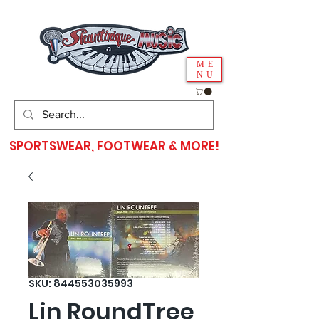
ME
NU
SPORTSWEAR, FOOTWEAR & MORE!
SKU: 844553035993
Lin RoundTree