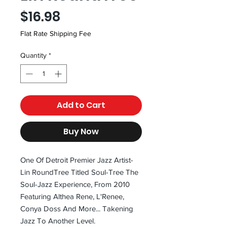
Price
$16.98
Flat Rate Shipping Fee
Quantity
*
Add to Cart
Buy Now
One Of Detroit Premier Jazz Artist-
Lin RoundTree Titled Soul-Tree The
Soul-Jazz Experience, From 2010
Featuring Althea Rene, L'Renee,
Conya Doss And More... Takening
Jazz To Another Level.