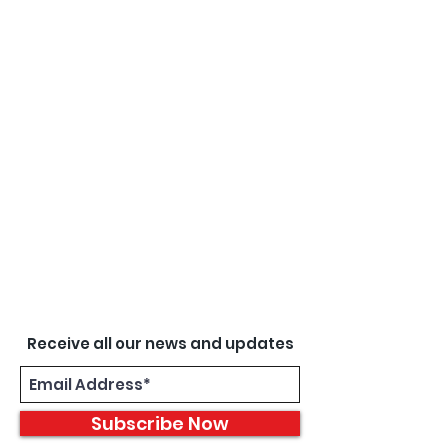
Receive all our news and updates
Subscribe Now