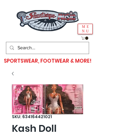
ME
NU
SPORTSWEAR, FOOTWEAR & MORE!
SKU: 634164421021
Kash Doll