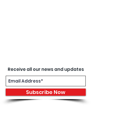
Receive all our news and updates
Subscribe Now