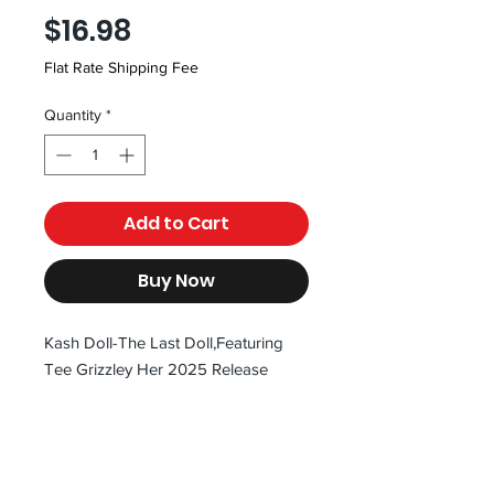
Price
$16.98
Flat Rate Shipping Fee
Quantity
*
Add to Cart
Buy Now
Kash Doll-The Last Doll,Featuring
Tee Grizzley Her 2025 Release