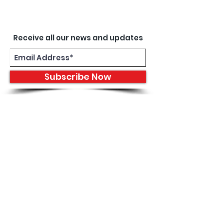
Receive all our news and updates
Subscribe Now
8933 Harper Ave
Detroit, MI 48213
Email :
shantiniqu@aol.com
Tel :
1-313-923-3040
Hours
11:30 am - 7:00 pm | Monday -