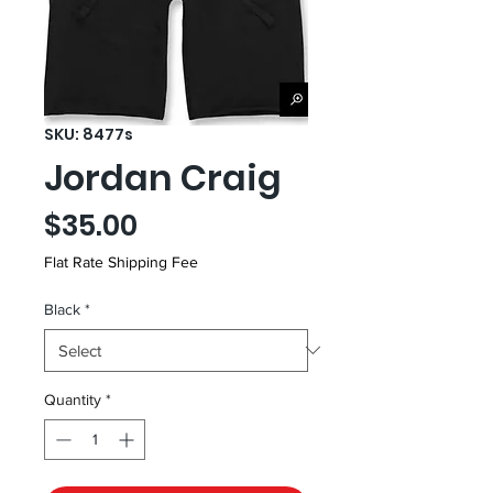
SKU: 8477s
Jordan Craig
Price
$35.00
Flat Rate Shipping Fee
Black
*
Quantity
*