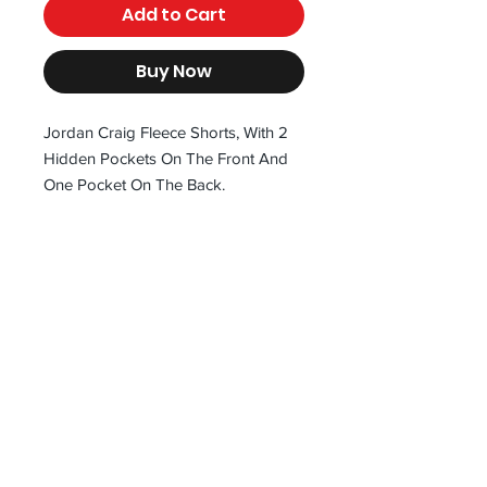
Add to Cart
Buy Now
Jordan Craig Fleece Shorts, With 2
Hidden Pockets On The Front And
One Pocket On The Back.