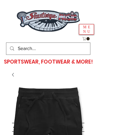
ME
NU
SPORTSWEAR, FOOTWEAR & MORE!