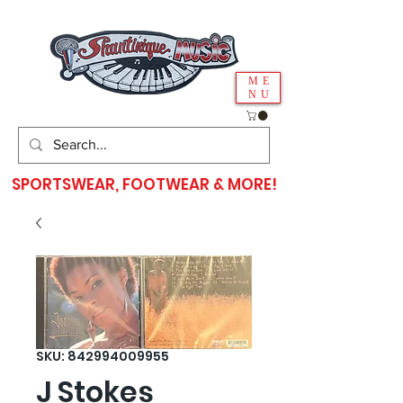
ME
NU
SPORTSWEAR, FOOTWEAR & MORE!
SKU: 842994009955
J Stokes