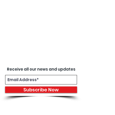
Receive all our news and updates
Subscribe Now