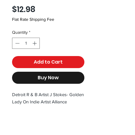
Price
$12.98
Flat Rate Shipping Fee
Quantity
*
Add to Cart
Buy Now
Detroit R & B Artist J Stokes- Golden
Lady On Indie Artist Alliance