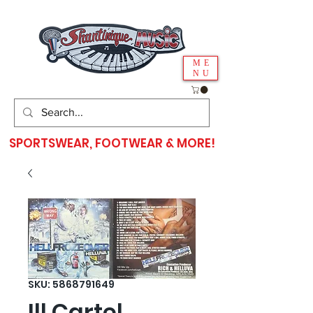
ME
NU
SPORTSWEAR, FOOTWEAR & MORE!
SKU: 5868791649
Ill Cartel