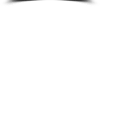
8933 Harper Ave
Detroit, MI 48213
Email :
shantiniqu@aol.com
Tel :
1-313-923-3040
Hours
11:30 am - 7:00 pm | Monday -
Thursday
11:30 am 7:00 pm | Friday - Saturday
Shipping & Returns
FAQ