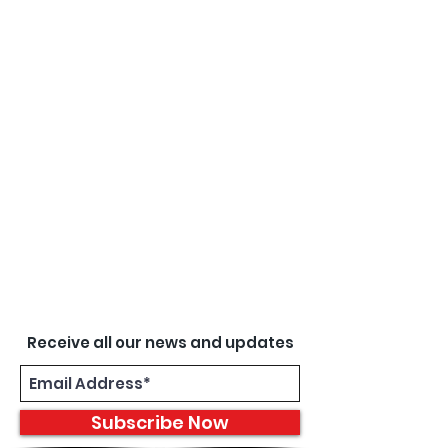
Receive all our news and updates
Subscribe Now