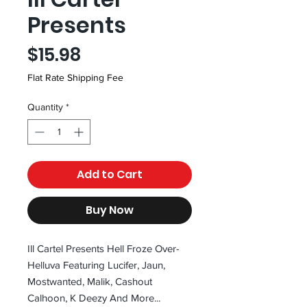
Presents
Price
$15.98
Flat Rate Shipping Fee
Quantity
*
Add to Cart
Buy Now
Ill Cartel Presents Hell Froze Over-
Helluva Featuring Lucifer, Jaun,
Mostwanted, Malik, Cashout
Calhoon, K Deezy And More...