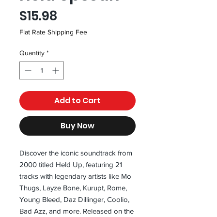
Price
$15.98
Flat Rate Shipping Fee
Quantity
*
Add to Cart
Buy Now
Discover the iconic soundtrack from 
2000 titled Held Up, featuring 21 
tracks with legendary artists like Mo 
Thugs, Layze Bone, Kurupt, Rome, 
Young Bleed, Daz Dillinger, Coolio, 
Bad Azz, and more. Released on the 