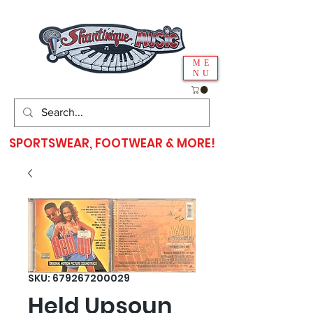
ME
NU
SPORTSWEAR, FOOTWEAR & MORE!
SKU: 679267200029
Held Upsoun