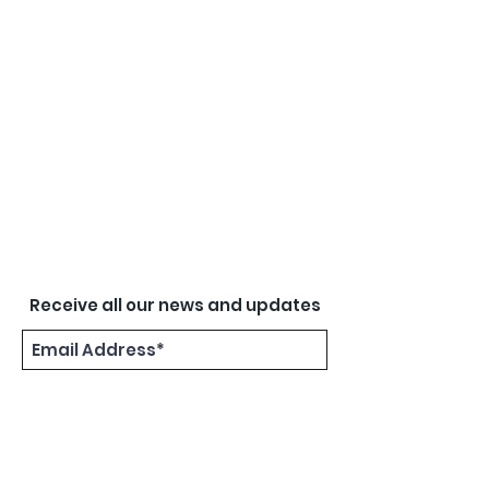
Receive all our news and updates
Subscribe Now