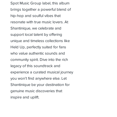
Spot Music Group label, this album 
brings together a powerful blend of 
hip-hop and soulful vibes that 
resonate with true music lovers. At 
Shantinique, we celebrate and 
support local talent by offering 
unique and timeless collections like 
Held Up, perfectly suited for fans 
who value authentic sounds and 
community spirit. Dive into the rich 
legacy of this soundtrack and 
experience a curated musical journey 
you won’t find anywhere else. Let 
Shantinique be your destination for 
genuine music discoveries that 
inspire and uplift.