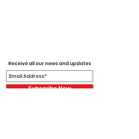
Receive all our news and updates
Subscribe Now
8933 Harper Ave