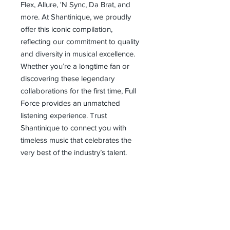
Flex, Allure, 'N Sync, Da Brat, and 
more. At Shantinique, we proudly 
offer this iconic compilation, 
reflecting our commitment to quality 
and diversity in musical excellence. 
Whether you’re a longtime fan or 
discovering these legendary 
collaborations for the first time, Full 
Force provides an unmatched 
listening experience. Trust 
Shantinique to connect you with 
timeless music that celebrates the 
very best of the industry’s talent.