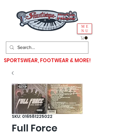
ME
NU
SPORTSWEAR, FOOTWEAR & MORE!
SKU: 016581225022
Full Force