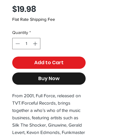
Price
$19.98
Flat Rate Shipping Fee
Quantity
*
Add to Cart
Buy Now
From 2001, Full Force, released on 
TVT/Forceful Records, brings 
together a who’s who of the music 
business, featuring artists such as 
Silk The Shocker, Ginuwine, Gerald 
Levert, Kevon Edmonds, Funkmaster 