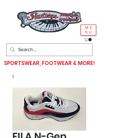
ME
NU
SPORTSWEAR, FOOTWEAR & MORE!
FILA N-Gen