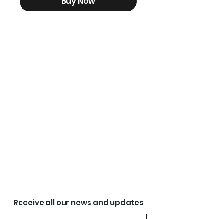
Buy Now
Receive all our news and updates