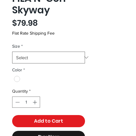
Skyway
Price
$79.98
Flat Rate Shipping Fee
Size
*
Color
*
Quantity
*
Add to Cart