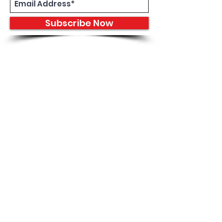
Subscribe Now
8933 Harper Ave
Detroit, MI 48213
Email :
shantiniqu@aol.com
Tel :
1-313-923-3040
Hours
11:30 am - 7:00 pm | Monday -
Thursday
11:30 am 7:00 pm | Friday - Saturday
Shipping & Returns
FAQ