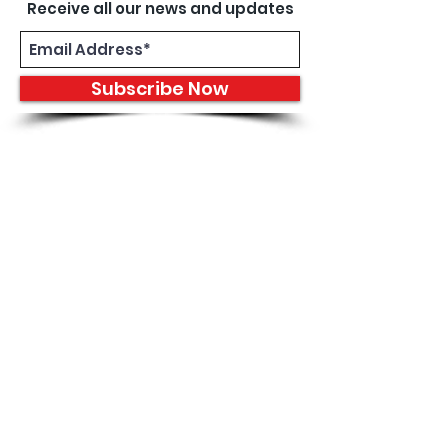
Receive all our news and updates
Subscribe Now
8933 Harper Ave
Detroit, MI 48213
Email :
shantiniqu@aol.com
Tel :
1-313-923-3040
Hours
11:30 am - 7:00 pm | Monday -
Thursday
11:30 am 7:00 pm | Friday - Saturday
Shipping & Returns