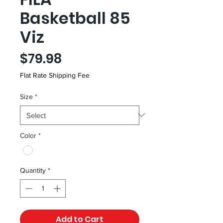
Basketball 85
Viz
Price
$79.98
Flat Rate Shipping Fee
Size
*
Color
*
Quantity
*
Add to Cart