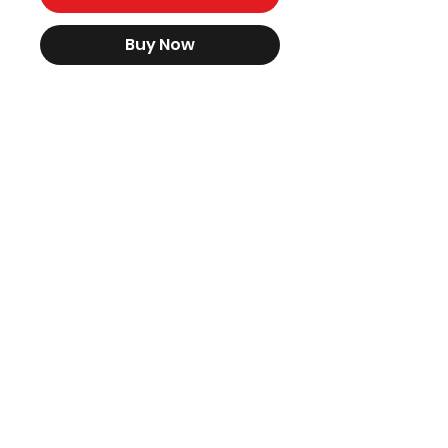
Buy Now