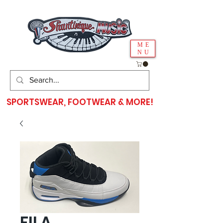
ME
NU
SPORTSWEAR, FOOTWEAR & MORE!
FILA