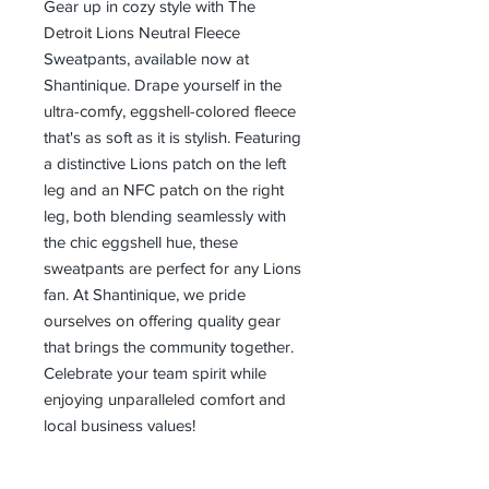
Gear up in cozy style with The 
Detroit Lions Neutral Fleece 
Sweatpants, available now at 
Shantinique. Drape yourself in the 
ultra-comfy, eggshell-colored fleece 
that's as soft as it is stylish. Featuring 
a distinctive Lions patch on the left 
leg and an NFC patch on the right 
leg, both blending seamlessly with 
the chic eggshell hue, these 
sweatpants are perfect for any Lions 
fan. At Shantinique, we pride 
ourselves on offering quality gear 
that brings the community together. 
Celebrate your team spirit while 
enjoying unparalleled comfort and 
local business values!