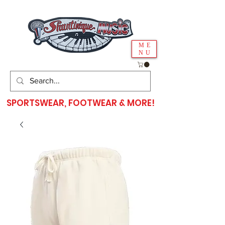
ME
NU
SPORTSWEAR, FOOTWEAR & MORE!