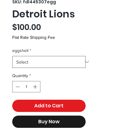
SKU: fdl445307egg
Detroit Lions
Price
$100.00
Flat Rate Shipping Fee
eggshell
*
Quantity
*
Add to Cart
Buy Now