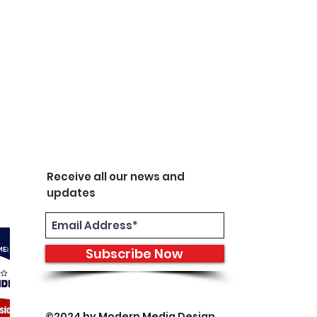
Receive all our news and
updates
Subscribe Now
©2024 by
Modern Media Design