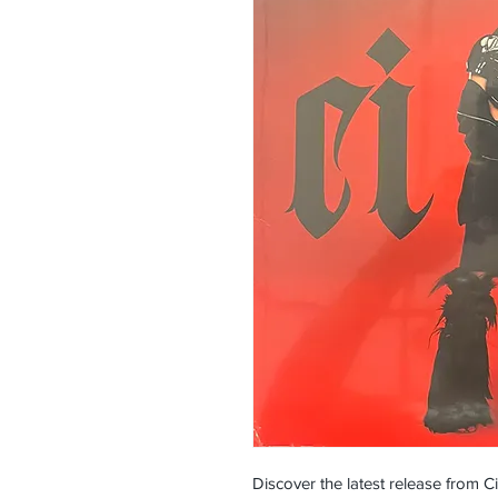
Discover the latest release from Ciar