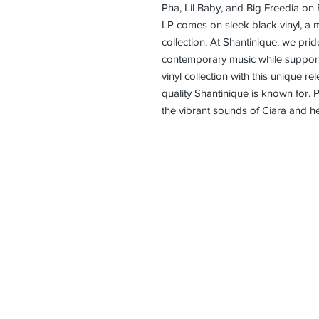
Pha, Lil Baby, and Big Freedia on 
LP comes on sleek black vinyl, a m
collection. At Shantinique, we prid
contemporary music while supportin
vinyl collection with this unique r
quality Shantinique is known for.
the vibrant sounds of Ciara and he