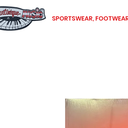
SPORTSWEAR, FOOTWEAR