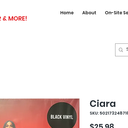
Home
About
On-Site S
 & MORE!
Ciara
SKU: 50217324871
Pri
$25.98