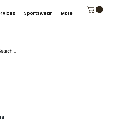
ervices
Sportswear
More
86
ce