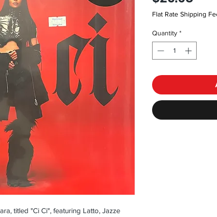
Flat Rate Shipping Fe
Quantity
*
a, titled "Ci Ci", featuring Latto, Jazze 