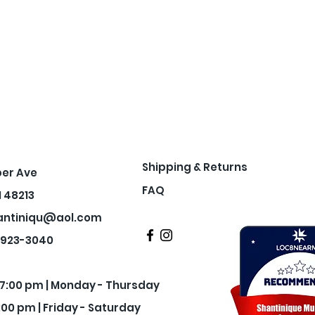
Shipping & Returns
per Ave
FAQ
I 48213
antiniqu@aol.com
3-923-3040
- 7:00 pm | Monday - Thursday
:00 pm | Friday - Saturday