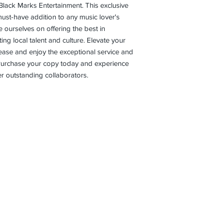
Black Marks Entertainment. This exclusive 
ust-have addition to any music lover's 
e ourselves on offering the best in 
g local talent and culture. Elevate your 
elease and enjoy the exceptional service and 
 Purchase your copy today and experience 
r outstanding collaborators.