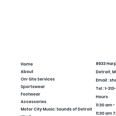
8933 Har
Home
About
Detroit, M
On-Site Services
Email :
sh
Sportswear
Tel : 1-31
Footwear
Hours
Accessories
11:30 am 
Motor City Music: Sounds of Detroit
11:30 am 7