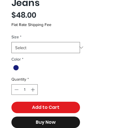
Jeans
Price
$48.00
Flat Rate Shipping Fee
Size
*
Color
*
Quantity
*
Add to Cart
Buy Now