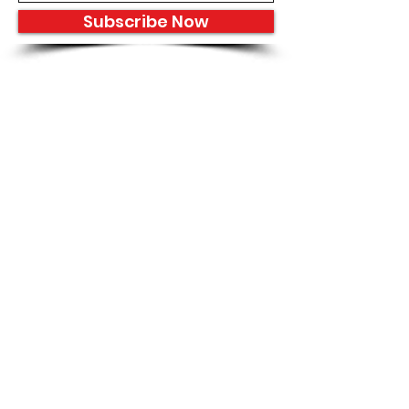
Subscribe Now
8933 Harper Ave
Detroit, MI 48213
Email :
shantiniqu@aol.com
Tel :
1-313-923-3040
Hours
11:30 am - 7:00 pm | Monday -
Thursday
11:30 am 7:00 pm | Friday - Saturday
Shipping & Returns
FAQ