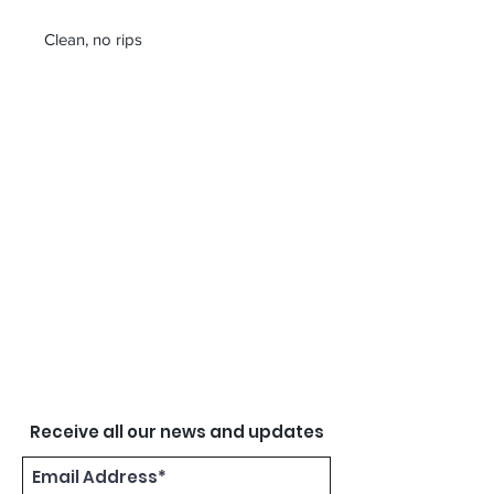
Clean, no rips
Receive all our news and updates