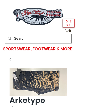
ME
NU
SPORTSWEAR, FOOTWEAR & MORE!
Arketype